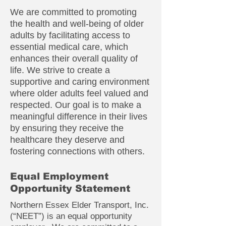
We are committed to promoting
the health and well-being of older
adults by facilitating access to
essential medical care, which
enhances their overall quality of
life. We strive to create a
supportive and caring environment
where older adults feel valued and
respected. Our goal is to make a
meaningful difference in their lives
by ensuring they receive the
healthcare they deserve and
fostering connections with others.
Equal Employment
Opportunity Statement
Northern Essex Elder Transport, Inc.
(“NEET”) is an equal opportunity