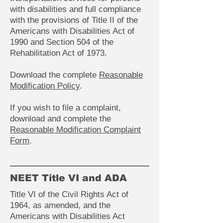
with disabilities and full compliance
with the provisions of Title II of the
Americans with Disabilities Act of
1990 and Section 504 of the
Rehabilitation Act of 1973.
Download the complete
Reasonable
Modification Policy
.
If you wish to file a complaint,
download and complete the
Reasonable Modification Complaint
Form
.
NEET Title VI and ADA
Title VI of the Civil Rights Act of
1964, as amended, and the
Americans with Disabilities Act