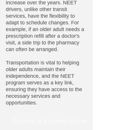
increase over the years. NEET
drivers, unlike other transit
services, have the flexibility to
adapt to schedule changes. For
example, if an older adult needs a
prescription refill after a doctor's
visit, a side trip to the pharmacy
can often be arranged.
Transportation is vital to helping
older adults maintain their
independence, and the NEET
program serves as a key link,
ensuring they have access to the
necessary services and
opportunities.
Become a Volunteer Driver