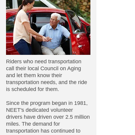
Riders who need transportation
call their local Council on Aging
and let them know their
transportation needs, and the ride
is scheduled for them.
Since the program began in 1981,
NEET's dedicated volunteer
drivers have driven over 2.5 million
miles. The demand for
transportation has continued to