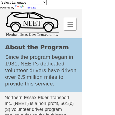
Powered by
Translate
About the Program
Since the program began in
1981, NEET's dedicated
volunteer drivers have driven
over 2.5 million miles to
provide this service.
Northern Essex Elder Transport,
Inc. (NEET) is a non-profit, 501(c)
(3) volunteer driver program