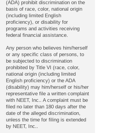
(ADA) prohibit discrimination on the
basis of race, color, national origin
(including limited English
proficiency), or disability for
programs and activities receiving
federal financial assistance.
Any person who believes him/herself
or any specific class of persons, to
be subjected to discrimination
prohibited by Title VI (race, color,
national origin (including limited
English proficiency) or the ADA
(disability) may him/herself or his/her
representative file a written complaint
with NEET, Inc.. A complaint must be
filed no later than 180 days after the
date of the alleged discrimination,
unless the time for filing is extended
by NEET, Inc..