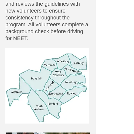
and reviews the guidelines with
new volunteers to ensure
consistency throughout the
program. All volunteers complete a
background check before driving
for NEET.