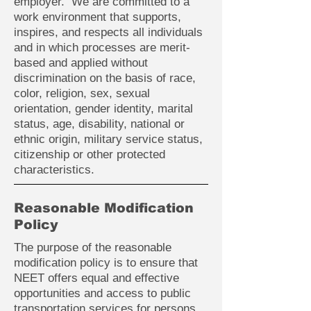
employer. We are committed to a
work environment that supports,
inspires, and respects all individuals
and in which processes are merit-
based and applied without
discrimination on the basis of race,
color, religion, sex, sexual
orientation, gender identity, marital
status, age, disability, national or
ethnic origin, military service status,
citizenship or other protected
characteristics.
Reasonable Modification
Policy
The purpose of the reasonable
modification policy is to ensure that
NEET offers equal and effective
opportunities and access to public
transportation services for persons