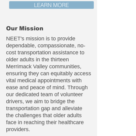
LEARN MORE
Our Mission
NEET's mission is to provide
dependable, compassionate, no-
cost transportation assistance to
older adults in the thirteen
Merrimack Valley communities,
ensuring they can equitably access
vital medical appointments with
ease and peace of mind. Through
our dedicated team of volunteer
drivers, we aim to bridge the
transportation gap and alleviate
the challenges that older adults
face in reaching their healthcare
providers.