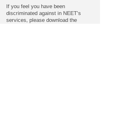
If you feel you have been
discriminated against in NEET’s
services, please download the
appropriate complaint form and mail
the completed form to the address
below.
Download NEET’s Title VI Complaint
Form (PDF)
Download NEET’s ADA Complaint
Form (PDF)
Please mail completed form to:
Northern Essex Elder Transport, Inc.
(NEET)
ATTN: Dori Sawyer, Administrator
100 Main Street, Suite 108
Amesbury, MA 01913