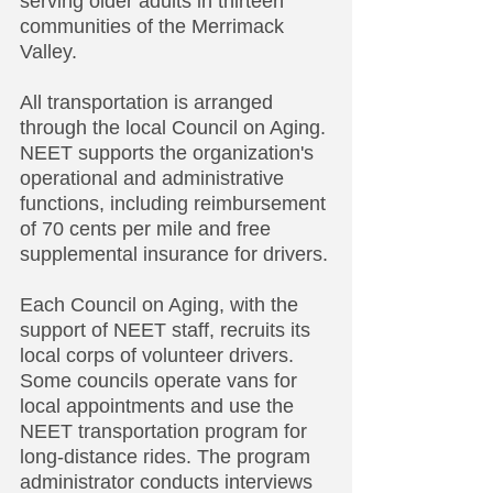
serving older adults in thirteen
communities of the Merrimack
Valley.
All transportation is arranged
through the local Council on Aging.
NEET supports the organization's
operational and administrative
functions, including reimbursement
of 70 cents per mile and free
supplemental insurance for drivers.
Each Council on Aging, with the
support of NEET staff, recruits its
local corps of volunteer drivers.
Some councils operate vans for
local appointments and use the
NEET transportation program for
long-distance rides. The program
administrator conducts interviews