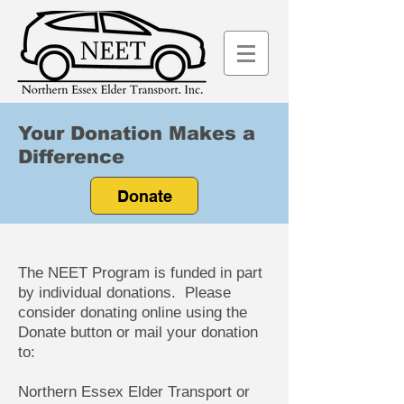
Your Donation Makes a
Difference
Donate
The NEET Program is funded in part
by individual donations. Please
consider donating online using the
Donate button or mail your donation
to:
Northern Essex Elder Transport or