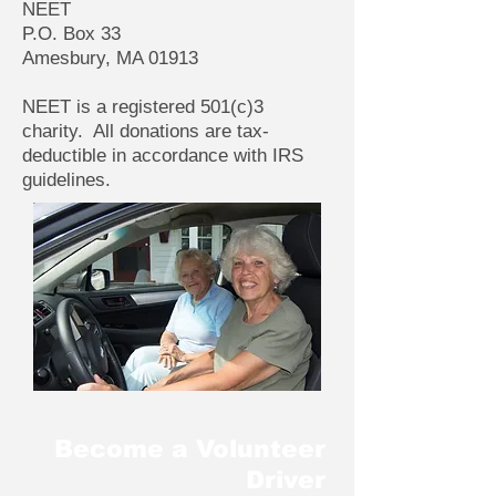
NEET
P.O. Box 33
Amesbury, MA 01913
NEET is a registered 501(c)3
charity. All donations are tax-
deductible in accordance with IRS
guidelines.
Become a Volunteer
Driver