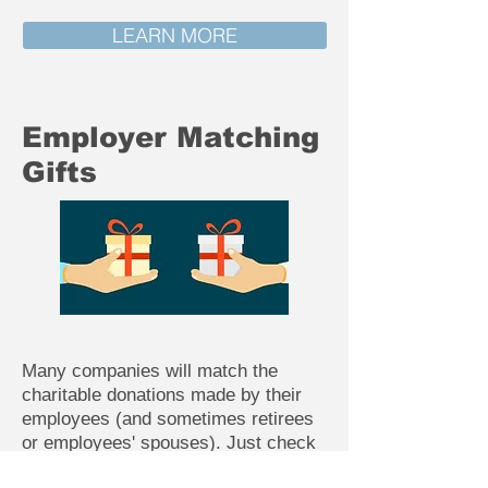
LEARN MORE
Employer Matching
Gifts
Many companies will match the
charitable donations made by their
employees (and sometimes retirees
or employees' spouses). Just check
with your Human Resource