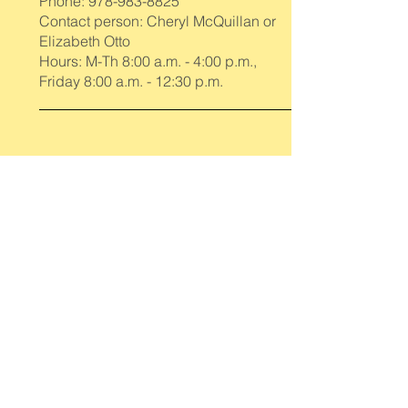
Phone:
978-983-8825
Contact person: Cheryl McQuillan or
Elizabeth Otto
Hours: M-Th 8:00 a.m. - 4:00 p.m.,
Friday 8:00 a.m. - 12:30 p.m.
Newbury Council on Aging
Phone:
978-462-8114
Contact person: Kathy Zaremba
Hours: M-Th 9:00 a.m. - 3:00 p.m.
Newburyport Council on Aging
Phone:
978-462-0430
Contact person: Rosemary Coulombe
Hours: M-F 8:00 a.m. - 4:00 p.m.