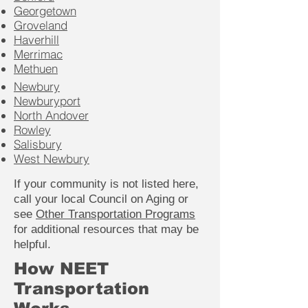
Georgetown
Groveland
Haverhill
Merrimac
Methuen
Newbury
Newburyport
North Andover
Rowley
Salisbury
West Newbury
If your community is not listed here,
call your local Council on Aging or
see
Other Transportation Programs
for additional resources that may be
helpful.
How NEET
Transportation