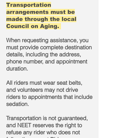
Transportation
arrangements must be
made through the local
Council on Aging.
When requesting assistance, you
must provide complete destination
details, including the address,
phone number, and appointment
duration.
All riders must wear seat belts,
and volunteers may not drive
riders to appointments that include
sedation.
Transportation is not guaranteed,
and NEET reserves the right to
refuse any rider who does not