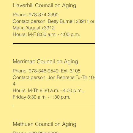
Haverhill Council on Aging
Phone:
978-374-2390
Contact person: Betty Burnell x3911 or
Maria Yagual x3912
Hours: M-F 8:00 a.m. - 4:00 p.m.
Merrimac Council on Aging
Phone:
978-346-9549
Ext. 3105
Contact person: Jon Behrens Tu-Th 10-
4
Hours: M-Th 8:30 a.m. - 4:00 p.m.,
Friday 8:30 a.m. - 1:30 p.m.
Methuen Council on Aging