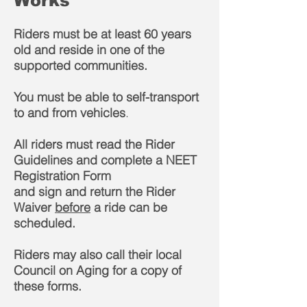
Works
Riders must be at least 60 years
old and reside in one of the
supported communities.
You must be able to self-transport
to and from vehicles
.
All riders must read the Rider
Guidelines and complete a NEET
Registration Form
and sign and return the Rider
Waiver
before
a ride can be
scheduled.
Riders may also call their local
Council on Aging for a copy of
these forms.