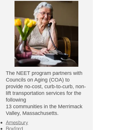
The NEET program partners with
Councils on Aging (COA) to
provide no-cost, curb-to-curb, non-
lift transportation services for the
following
13 communities in the Merrimack
Valley, Massachusetts.​
Amesbury
Boxford