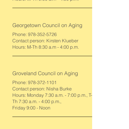
Georgetown Council on Aging
Phone:
978-352-5726
Contact person: Kirsten Klueber
Hours: M-Th 8:30 a.m - 4:00 p.m.
Groveland Council on Aging
Phone:
978-372-1101
Contact person: Nisha Burke
Hours: Monday 7:30 a.m. - 7:00 p.m., T-
Th 7:30 a.m. - 4:00 p.m.,
Friday 9:00 - Noon