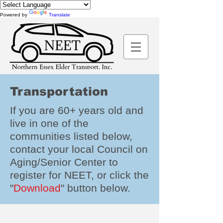
Powered by
Translate
Transportation
If you are 60+ years old and
live in one of the
communities listed below,
contact your local Council on
Aging/Senior Center to
register for NEET, or click the
"
Download
" button below.