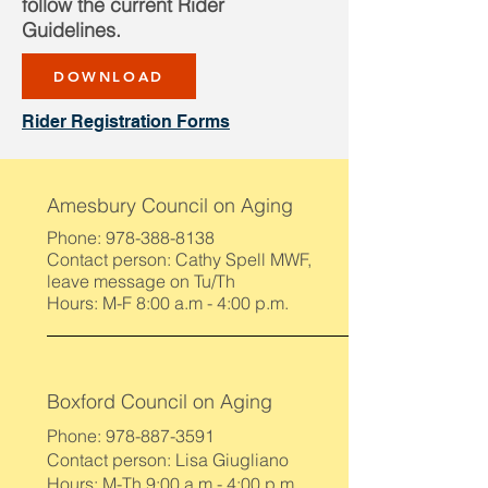
follow the current Rider
Guidelines.
DOWNLOAD
Rider Registration Forms
Amesbury Council on Aging
Phone:
978-388-8138
Contact person: Cathy Spell MWF,
leave message on Tu/Th
Hours: M-F 8:00 a.m - 4:00 p.m.
Boxford Council on Aging
Phone:
978-887-3591
Contact person: Lisa Giugliano
Hours: M-Th 9:00 a.m - 4:00 p.m.