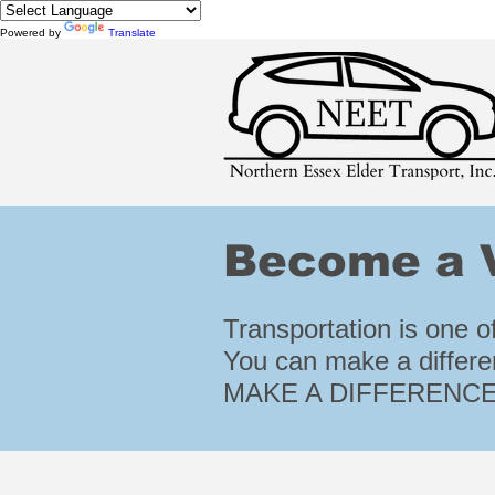
Powered by
Translate
Become a V
Transportation is one of
You can make a differe
MAKE A DIFFERENCE!