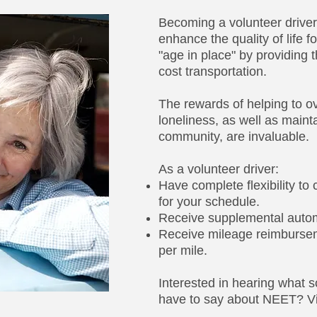
Becoming a volunteer driver 
enhance the quality of life 
"age in place" by providing 
cost transportation.
The rewards of helping to o
loneliness, as well as maint
community, are invaluable.
As a volunteer driver:​
Have complete flexibility to
for your schedule.
Receive supplemental autom
Receive mileage reimburseme
per mile.
Interested in hearing what s
have to say about NEET? Vi