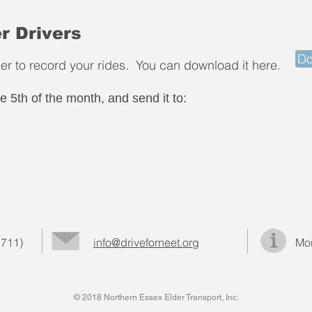
r Drivers
Do
cher to record your rides. You can download it here.
 the 5th of the month, and send it to:
 711)
info@driveforneet.org
Mor
© 2018 Northern Essex Elder Transport, Inc.