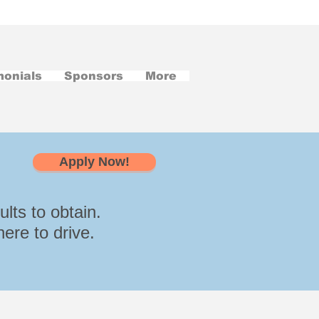
monials
Sponsors
More
Apply Now!
lts to obtain.
ere to drive.