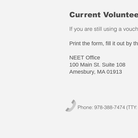
Current Voluntee
If you are still using a vou
Print the form, fill it out by
NEET Office
100 Main St. Suite 108
Amesbury, MA 01913
Phone: 978-388-7474 (TTY: