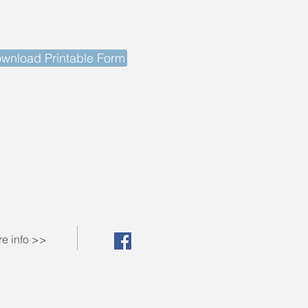
wnload Printable Form
e info >>