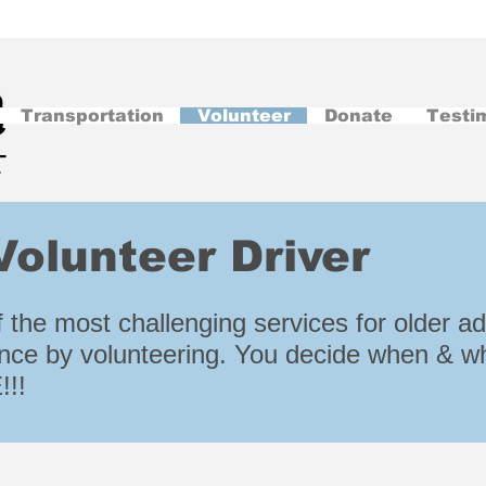
Transportation
Volunteer
Donate
Testi
olunteer Driver
 the most challenging services for older adu
nce by volunteering. You decide when & wh
!!