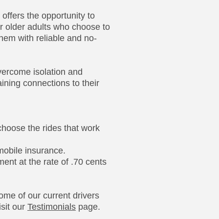
offers the opportunity to
for older adults who choose to
them with reliable and no-
vercome isolation and
aining connections to their
 choose the rides that work
obile insurance.
nt at the rate of .70 cents
ome of our current drivers
sit our
Testimonials
page.